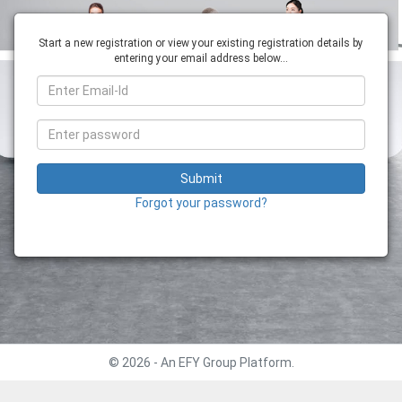
Start a new registration or view your existing registration details by
entering your email address below...
Submit
Forgot your password?
© 2026 - An EFY Group Platform.