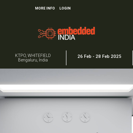
MORE INFO
LOGIN
KTPO, WHITEFIELD
26 Feb - 28 Feb 2025
Bengaluru, India